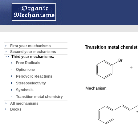
First year mechanisms
Transition metal chemis
Second year mechanisms
Third year mechanisms:
Free Radicals
Option one
Pericyclic Reactions
Stereoselectivity
Synthesis
Transition metal chemistry
All mechanisms
Books