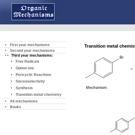
First year mechanisms
Transition metal chemis
Second year mechanisms
Third year mechanisms:
Free Radicals
Option one
Pericyclic Reactions
Stereoselectivity
Synthesis
Transition metal chemistry
All mechanisms
Books