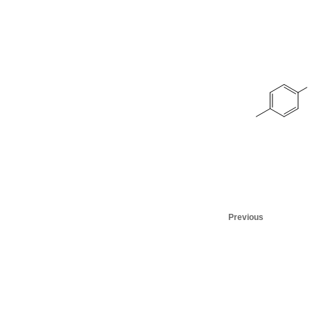
Previous