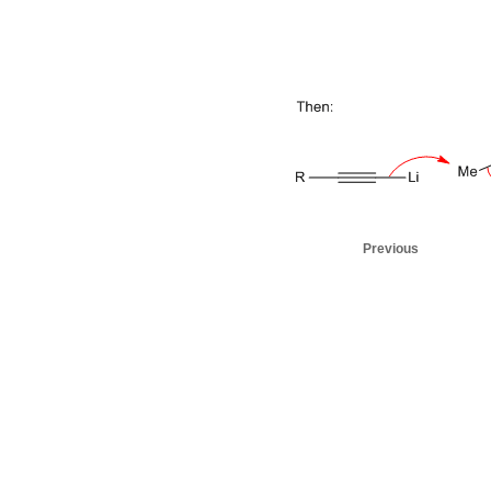
Previous