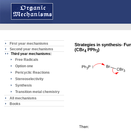
First year mechanisms
Strategies in synthesis- Fu
Second year mechanisms
(CBr
PPh
)
4
3
Third year mechanisms:
Free Radicals
Option one
Pericyclic Reactions
Stereoselectivity
Synthesis
Transition metal chemistry
All mechanisms
Books