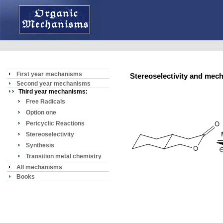
First year mechanisms
Stereoselectivity and mec
Second year mechanisms
Third year mechanisms:
Free Radicals
Option one
Pericyclic Reactions
Stereoselectivity
Synthesis
Transition metal chemistry
All mechanisms
Books