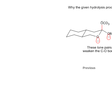
Previous