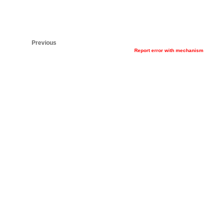
Previous
Report error with mechanism