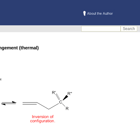
arrangement (thermal)