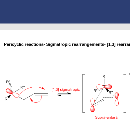
Pericyclic reactions- Sigmatropic rearrangements- [1,3] re