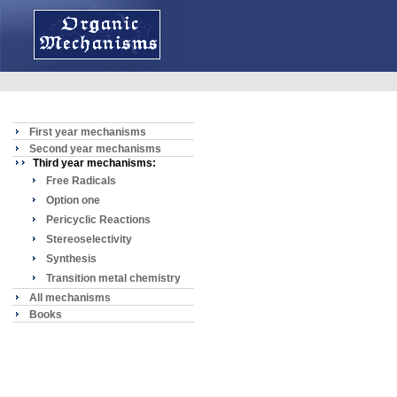
First year mechanisms
Second year mechanisms
Third year mechanisms:
Free Radicals
Option one
Pericyclic Reactions
Stereoselectivity
Synthesis
Transition metal chemistry
All mechanisms
Books