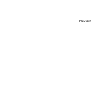
Previous