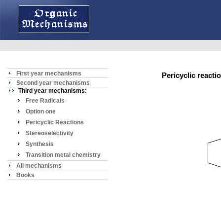
First year mechanisms
Pericyclic reac
Second year mechanisms
Third year mechanisms:
Free Radicals
Option one
Pericyclic Reactions
Stereoselectivity
Synthesis
Transition metal chemistry
All mechanisms
Books