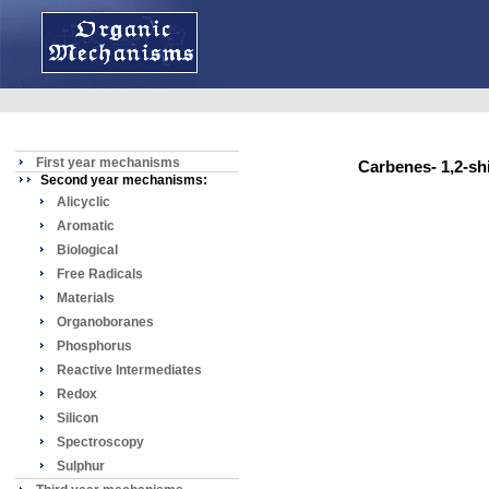
First year mechanisms
Carbenes- 1,2-s
Second year mechanisms:
Alicyclic
Aromatic
Biological
Free Radicals
Materials
Organoboranes
Phosphorus
Reactive Intermediates
Redox
Silicon
Spectroscopy
Sulphur