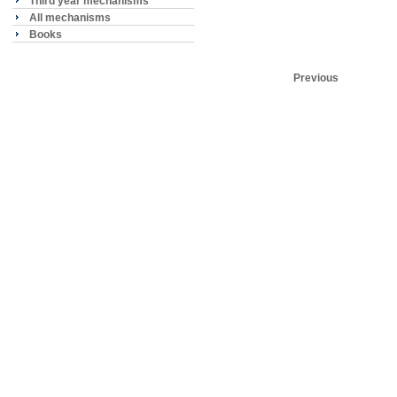
Third year mechanisms
All mechanisms
Books
Previous