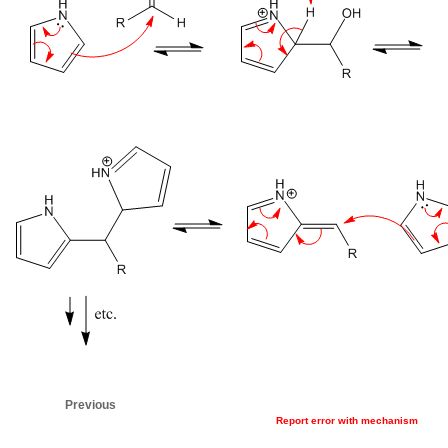
Previous
Report error with mechanism