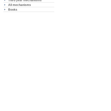
Third year mechanisms
All mechanisms
Books