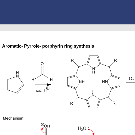
Aromatic- Pyrrole- porphyrin ring synthesis