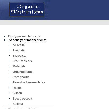
First year mechanisms
Second year mechanisms:
Alicyclic
Aromatic
Biological
Free Radicals
Materials
Organoboranes
Phosphorus
Reactive Intermediates
Redox
Silicon
Spectroscopy
Sulphur