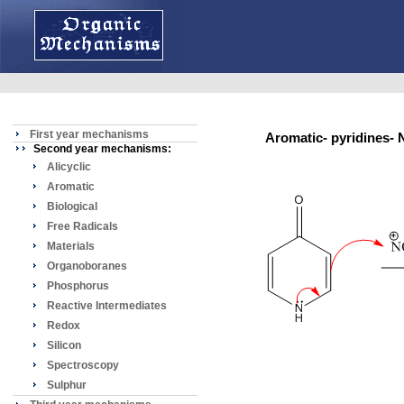
First year mechanisms
Aromatic- pyridines
Second year mechanisms:
Alicyclic
Aromatic
Biological
Free Radicals
Materials
Organoboranes
Phosphorus
Reactive Intermediates
Redox
Silicon
Spectroscopy
Sulphur