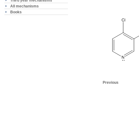
Third year mechanisms
All mechanisms
Books
Previous