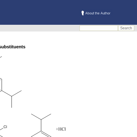
ta substituents