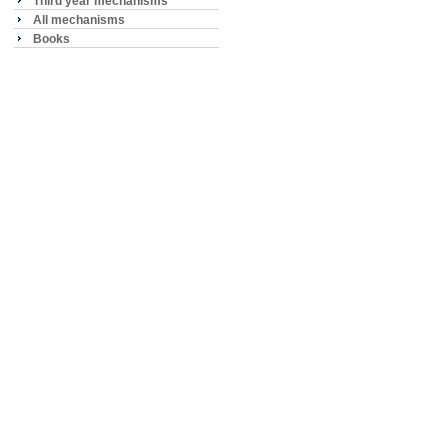
Third year mechanisms
All mechanisms
Books