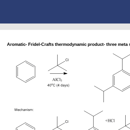
Aromatic- Fridel-Crafts thermodynamic product- three me