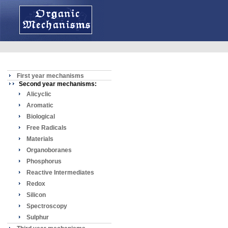
First year mechanisms
Second year mechanisms:
Alicyclic
Aromatic
Biological
Free Radicals
Materials
Organoboranes
Phosphorus
Reactive Intermediates
Redox
Silicon
Spectroscopy
Sulphur