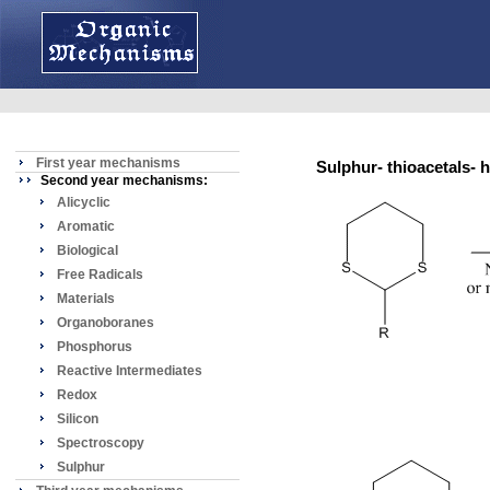
First year mechanisms
Sulphur- thioacetals-
Second year mechanisms:
Alicyclic
Aromatic
Biological
Free Radicals
Materials
Organoboranes
Phosphorus
Reactive Intermediates
Redox
Silicon
Spectroscopy
Sulphur