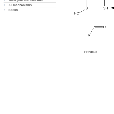
Third year mechanisms
All mechanisms
Books
Previous