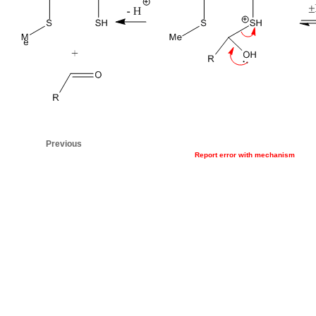
Previous
Report error with mechanism