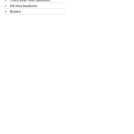
Third year mechanisms
All mechanisms
Books