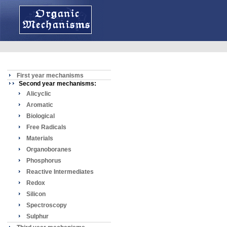
First year mechanisms
Second year mechanisms:
Alicyclic
Aromatic
Biological
Free Radicals
Materials
Organoboranes
Phosphorus
Reactive Intermediates
Redox
Silicon
Spectroscopy
Sulphur