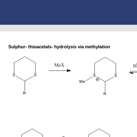
Sulphur- thioacetals- hydrolysis via methylation