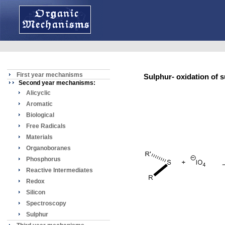
First year mechanisms
Sulphur- oxidation of 
Second year mechanisms:
Alicyclic
Aromatic
Biological
Free Radicals
Materials
Organoboranes
Phosphorus
Reactive Intermediates
Redox
Silicon
Spectroscopy
Sulphur