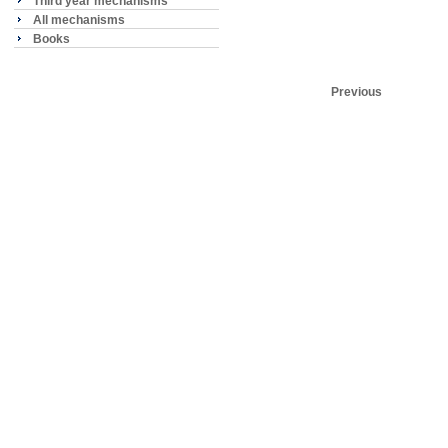
Third year mechanisms
All mechanisms
Books
Previous