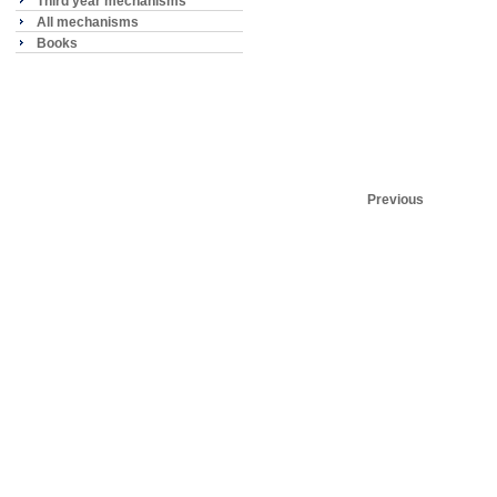
Third year mechanisms
All mechanisms
Books
Previous