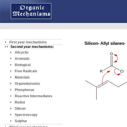
First year mechanisms
Silicon- Allyl silane
Second year mechanisms:
Alicyclic
Aromatic
Biological
Free Radicals
Materials
Organoboranes
Phosphorus
Reactive Intermediates
Redox
Silicon
Spectroscopy
Sulphur