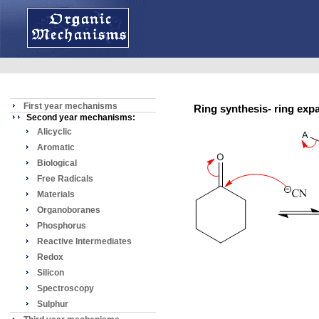
First year mechanisms
Ring synthesis- ring e
Second year mechanisms:
Alicyclic
Aromatic
Biological
Free Radicals
Materials
Organoboranes
Phosphorus
Reactive Intermediates
Redox
Silicon
Spectroscopy
Sulphur