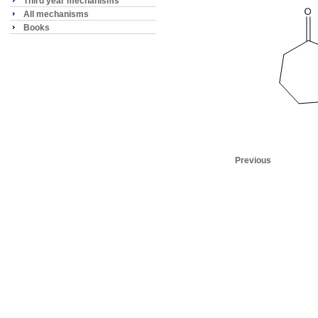
Third year mechanisms
All mechanisms
Books
Previous