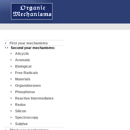
First year mechanisms
Second year mechanisms:
Alicyclic
Aromatic
Biological
Free Radicals
Materials
Organoboranes
Phosphorus
Reactive Intermediates
Redox
Silicon
Spectroscopy
Sulphur