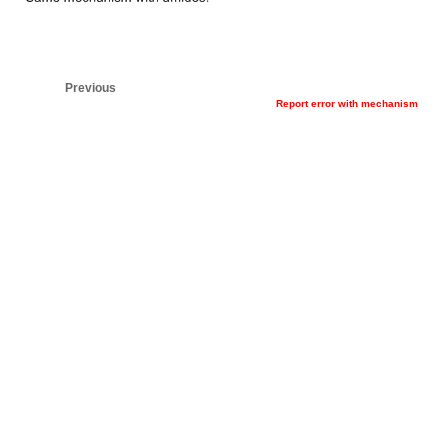
Previous
Report error with mechanism