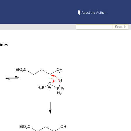
s/amides