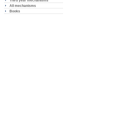
Third year mechanisms
All mechanisms
Books