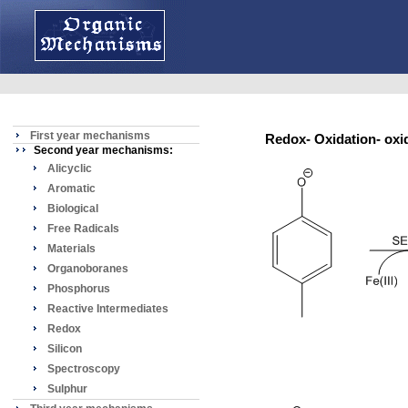
First year mechanisms
Redox- Oxidation- ox
Second year mechanisms:
Alicyclic
Aromatic
Biological
Free Radicals
Materials
Organoboranes
Phosphorus
Reactive Intermediates
Redox
Silicon
Spectroscopy
Sulphur