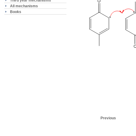
Third year mechanisms
All mechanisms
Books
Previous