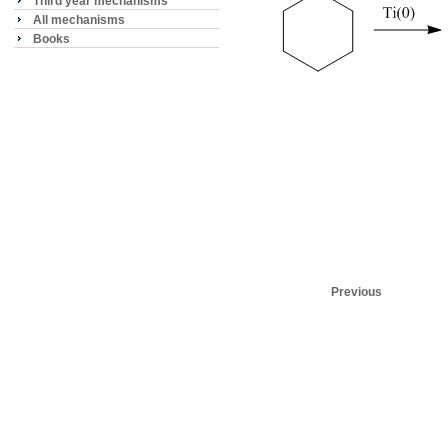
Third year mechanisms
All mechanisms
Books
Previous