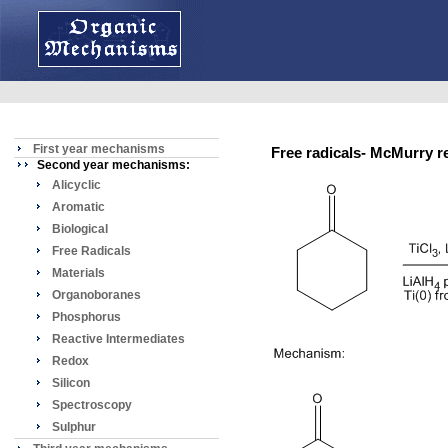
First year mechanisms
Free radicals- McMurry
Second year mechanisms:
Alicyclic
Aromatic
Biological
Free Radicals
Materials
Organoboranes
Phosphorus
Reactive Intermediates
Redox
Silicon
Spectroscopy
Sulphur