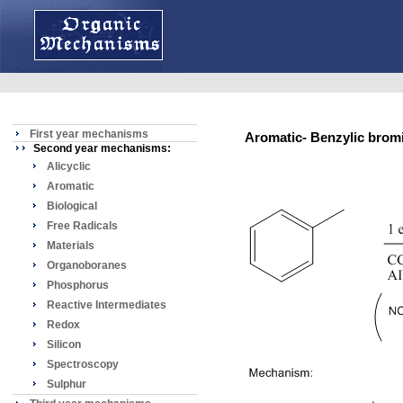
First year mechanisms
Aromatic- Benzylic br
Second year mechanisms:
Alicyclic
Aromatic
Biological
Free Radicals
Materials
Organoboranes
Phosphorus
Reactive Intermediates
Redox
Silicon
Spectroscopy
Sulphur