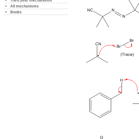
Third year mechanisms
All mechanisms
Books