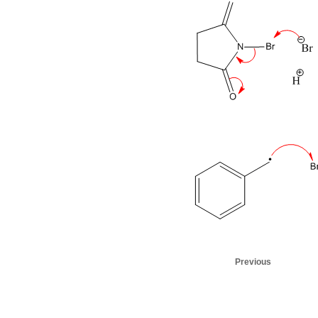
Previous