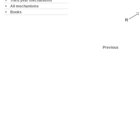
Third year mechanisms
All mechanisms
Books
Previous