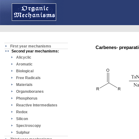
First year mechanisms
Carbenes- prepara
Second year mechanisms:
Alicyclic
Aromatic
Biological
Free Radicals
Materials
Organoboranes
Phosphorus
Reactive Intermediates
Redox
Silicon
Spectroscopy
Sulphur