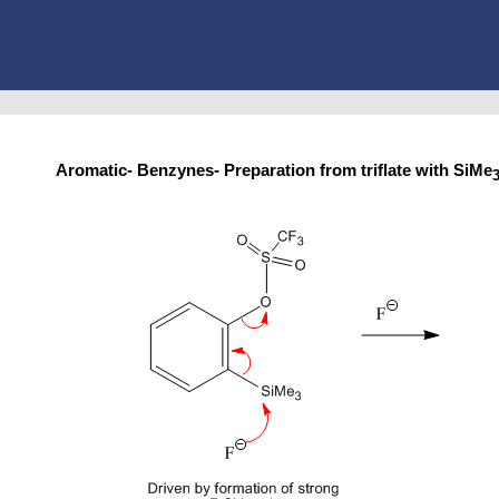
Aromatic- Benzynes- Preparation from triflate with SiMe