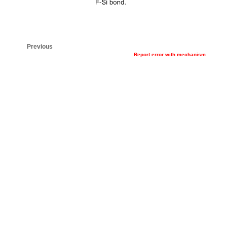
Previous
Report error with mechanism