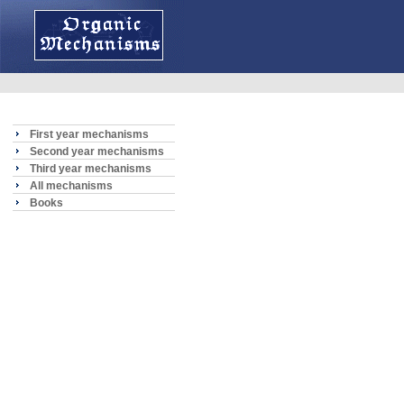
First year mechanisms
Second year mechanisms
Third year mechanisms
All mechanisms
Books