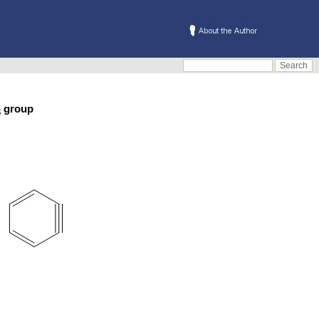
group
3