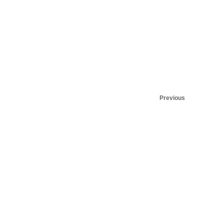
Previous