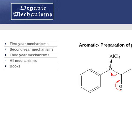
First year mechanisms
Aromatic- Preparation 
Second year mechanisms
Third year mechanisms
All mechanisms
Books