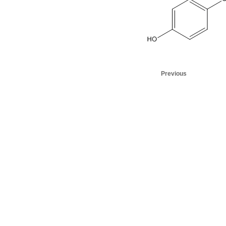
Previous