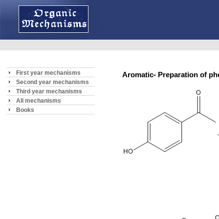
First year mechanisms
Aromatic- Preparation of 
Second year mechanisms
Third year mechanisms
All mechanisms
Books