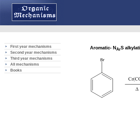
First year mechanisms
Aromatic- N
S alkyl
Ar
Second year mechanisms
Third year mechanisms
All mechanisms
Books