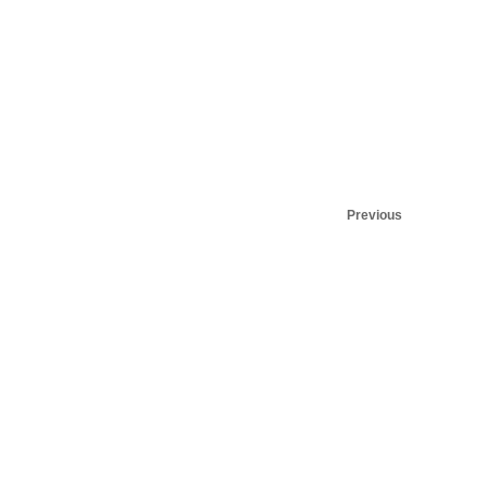
Previous