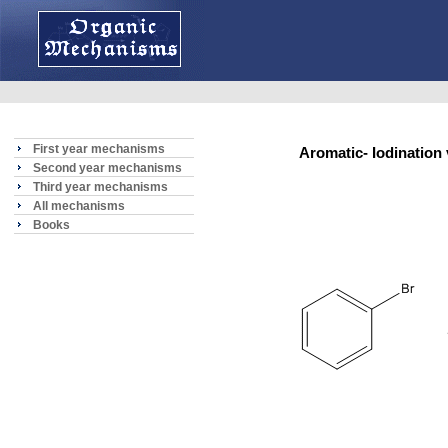
First year mechanisms
Aromatic- Iodinatio
Second year mechanisms
Third year mechanisms
All mechanisms
Books