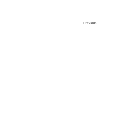
Previous