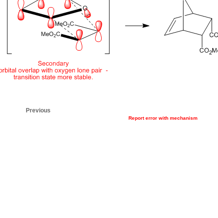
Previous
Report error with mechanism