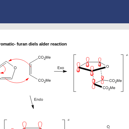
romatic- furan diels alder reaction