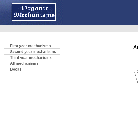
First year mechanisms
A
Second year mechanisms
Third year mechanisms
All mechanisms
Books