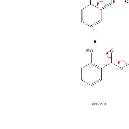
Previous