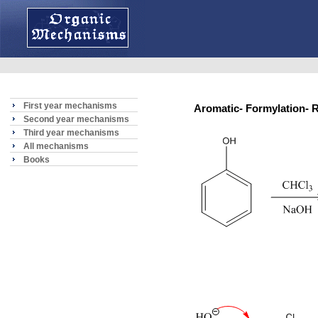
First year mechanisms
Aromatic- Formylation
Second year mechanisms
Third year mechanisms
All mechanisms
Books