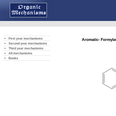
First year mechanisms
Aromatic- Formyl
Second year mechanisms
Third year mechanisms
All mechanisms
Books