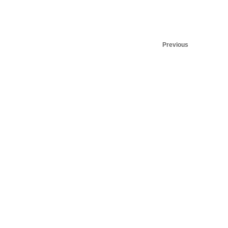
Previous