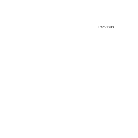
Previous