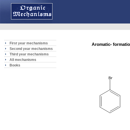
First year mechanisms
Aromatic- format
Second year mechanisms
Third year mechanisms
All mechanisms
Books