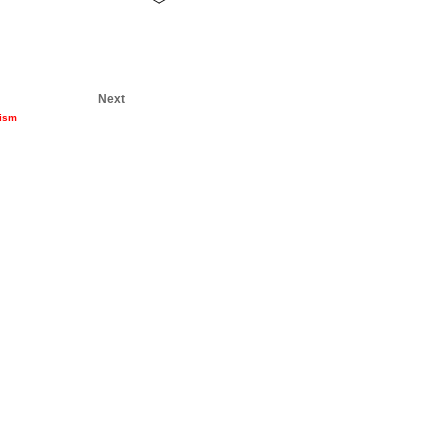
Next
nism