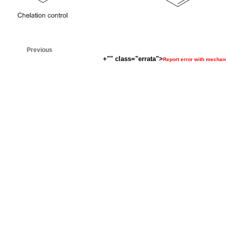
Previous
+"" class="errata">
Report error with mecha