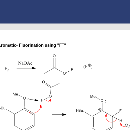
+
romatic- Fluorination using "F
"