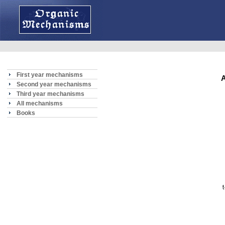
First year mechanisms
A
Second year mechanisms
Third year mechanisms
All mechanisms
Books