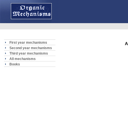
First year mechanisms
A
Second year mechanisms
Third year mechanisms
All mechanisms
Books