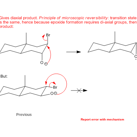
Previous
Report error with mechanism