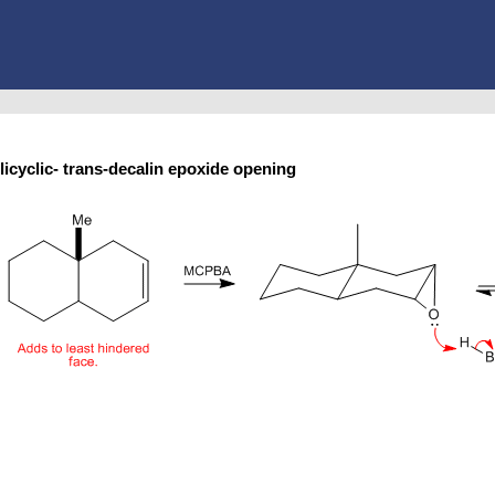
licyclic- trans-decalin epoxide opening