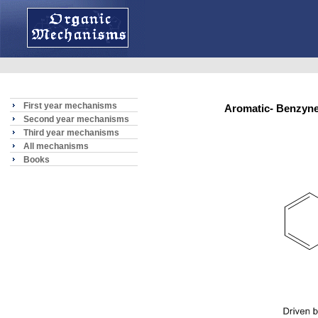
First year mechanisms
Aromatic- Benzynes
Second year mechanisms
Third year mechanisms
All mechanisms
Books