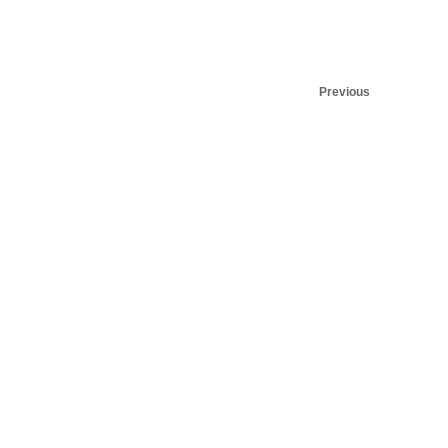
Previous