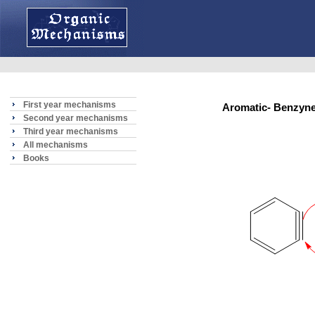
First year mechanisms
Aromatic- Benzyn
Second year mechanisms
Third year mechanisms
All mechanisms
Books