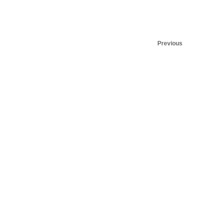
Previous