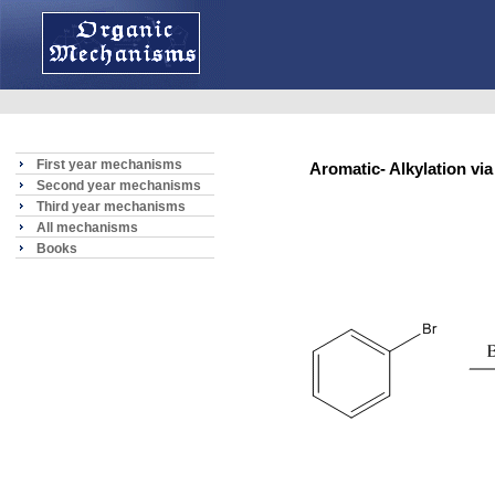
First year mechanisms
Aromatic- Alkylation 
Second year mechanisms
Third year mechanisms
All mechanisms
Books