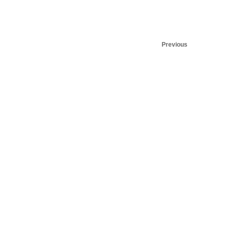
Previous