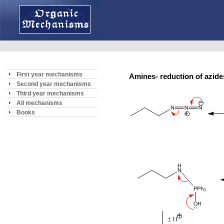
First year mechanisms
Amines- reduction of azi
Second year mechanisms
Third year mechanisms
All mechanisms
Books