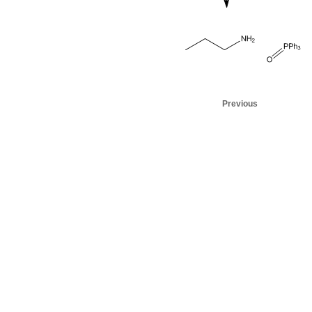
Previous