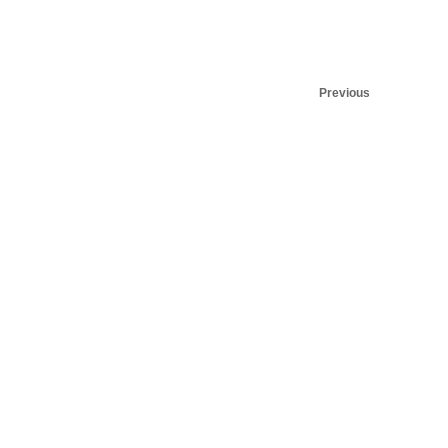
Previous