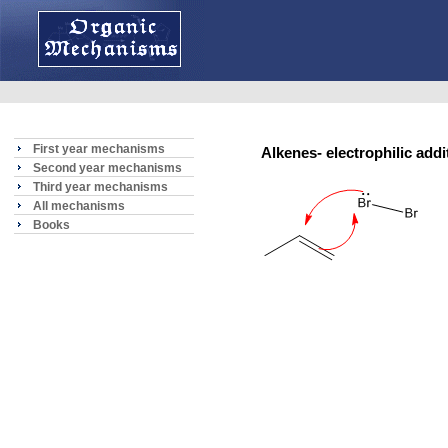
First year mechanisms
Alkenes- electrophilic addi
Second year mechanisms
Third year mechanisms
All mechanisms
Books