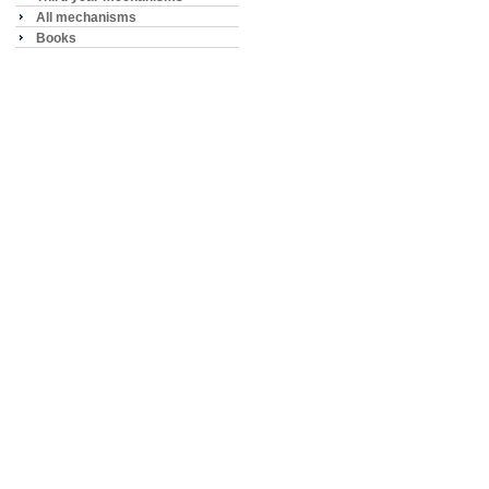
All mechanisms
Books