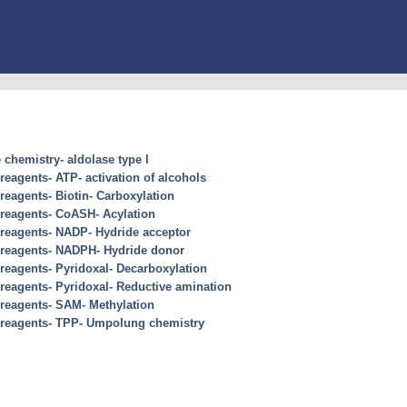
chemistry- aldolase type I
 reagents- ATP- activation of alcohols
 reagents- Biotin- Carboxylation
 reagents- CoASH- Acylation
s reagents- NADP- Hydride acceptor
s reagents- NADPH- Hydride donor
 reagents- Pyridoxal- Decarboxylation
 reagents- Pyridoxal- Reductive amination
 reagents- SAM- Methylation
s reagents- TPP- Umpolung chemistry