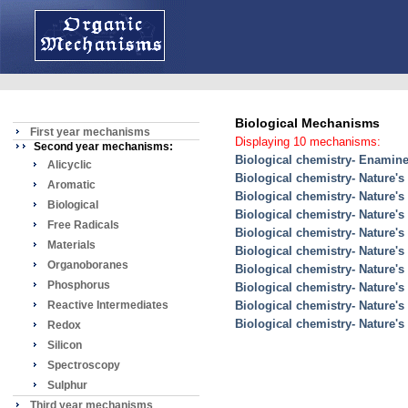
Biological Mechanisms
First year mechanisms
Displaying 10 mechanisms:
Second year mechanisms:
Biological chemistry- Enamine 
Alicyclic
Biological chemistry- Nature's
Aromatic
Biological chemistry- Nature's
Biological
Biological chemistry- Nature's
Free Radicals
Biological chemistry- Nature'
Materials
Biological chemistry- Nature'
Organoboranes
Biological chemistry- Nature's
Phosphorus
Biological chemistry- Nature's
Reactive Intermediates
Biological chemistry- Nature's
Biological chemistry- Nature'
Redox
Silicon
Spectroscopy
Sulphur
Third year mechanisms