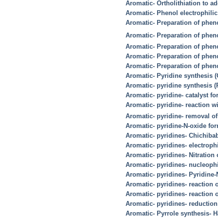
Aromatic- Ortholithiation to a
Aromatic- Phenol electrophilic 
Aromatic- Preparation of phen
Aromatic- Preparation of phen
Aromatic- Preparation of pheno
Aromatic- Preparation of pheno
Aromatic- Preparation of phen
Aromatic- Pyridine synthesis 
Aromatic- pyridine synthesis (
Aromatic- pyridine- catalyst fo
Aromatic- pyridine- reaction w
Aromatic- pyridine- removal of
Aromatic- pyridine-N-oxide fo
Aromatic- pyridines- Chichiba
Aromatic- pyridines- electrophi
Aromatic- pyridines- Nitration
Aromatic- pyridines- nucleophi
Aromatic- pyridines- Pyridine-N
Aromatic- pyridines- reaction 
Aromatic- pyridines- reaction 
Aromatic- pyridines- reduction
Aromatic- Pyrrole synthesis- 