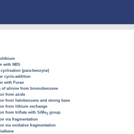
olithium
on with NBS
cyclisation (para-benzyne)
er cyclo-addition
er with Furan
n of alinine from bromobenzene
on from azide
ion from halobenzene and strong base
ion from lithium exchange
n from triflate with SiMe
group
3
on via fragmentation
on via oxidative fragmentation
dialkene