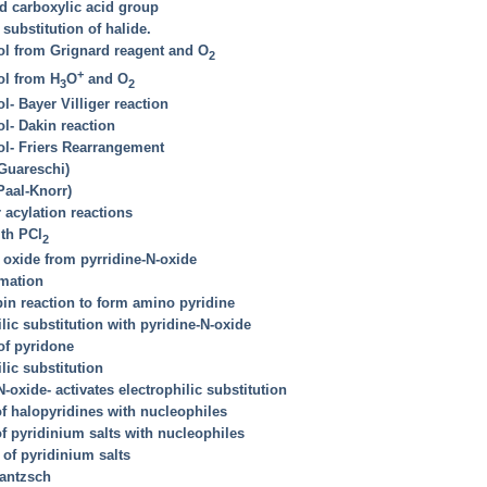
dd carboxylic acid group
substitution of halide.
ol from Grignard reagent and O
2
+
ol from H
O
and O
3
2
l- Bayer Villiger reaction
l- Dakin reaction
ol- Friers Rearrangement
(Guareschi)
Paal-Knorr)
r acylation reactions
ith PCl
2
 oxide from pyrridine-N-oxide
rmation
bin reaction to form amino pyridine
lic substitution with pyridine-N-oxide
 of pyridone
lic substitution
-oxide- activates electrophilic substitution
of halopyridines with nucleophiles
of pyridinium salts with nucleophiles
 of pyridinium salts
Hantzsch