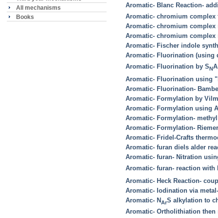
Aromatic- Blanc Reaction- add
All mechanisms
Aromatic- chromium complex 
Books
Aromatic- chromium complex r
Aromatic- chromium complex r
Aromatic- Fischer indole synt
Aromatic- Fluorination (using
Aromatic- Fluorination by S
A
N
Aromatic- Fluorination using 
Aromatic- Fluorination- Bambe
Aromatic- Formylation by Vilm
Aromatic- Formylation using A
Aromatic- Formylation- methyl
Aromatic- Formylation- Rieme
Aromatic- Fridel-Crafts therm
Aromatic- furan diels alder rea
Aromatic- furan- Nitration us
Aromatic- furan- reaction with 
Aromatic- Heck Reaction- coup
Aromatic- Iodination via meta
Aromatic- N
S alkylation to
Ar
Aromatic- Ortholithiation then