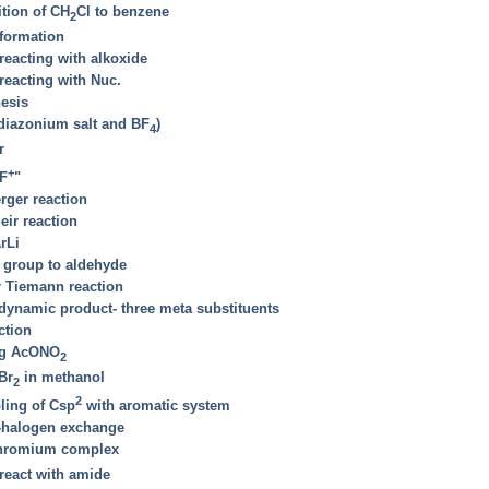
ition of CH
Cl to benzene
2
formation
eacting with alkoxide
eacting with Nuc.
hesis
 diazonium salt and BF
)
4
r
+
"F
"
rger reaction
eir reaction
rLi
 group to aldehyde
r Tiemann reaction
odynamic product- three meta substituents
ction
ing AcONO
2
Br
in methanol
2
2
ling of Csp
with aromatic system
l-halogen exchange
 chromium complex
 react with amide