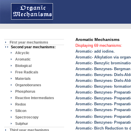
Aromatic Mechanisms
First year mechanisms
Displaying 69 mechanisms:
Second year mechanisms:
Aromatic- add iodine.
Alicyclic
Aromatic- Alkylation via organ
Aromatic
Aromatic- Benzylic brominati
Biological
Aromatic- Benzynes- Bergman 
Free Radicals
Aromatic- Benzynes- Diels-Ald
Materials
Aromatic- Benzynes- Diels-Ald
Organoboranes
Aromatic- Benzynes- formatio
Phosphorus
Aromatic- Benzynes- Preparati
Reactive Intermediates
Aromatic- Benzynes- Preparat
Aromatic- Benzynes- Preparat
Redox
Aromatic- Benzynes- Preparatio
Silicon
Aromatic- Benzynes- Preparati
Spectroscopy
Aromatic- Benzynes- Preparati
Sulphur
Aromatic- Birch Reduction to 
Third year mechanisms