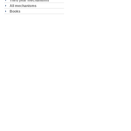
Third year mechanisms
All mechanisms
Books