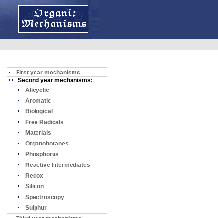
First year mechanisms
Second year mechanisms:
Alicyclic
Aromatic
Biological
Free Radicals
Materials
Organoboranes
Phosphorus
Reactive Intermediates
Redox
Silicon
Spectroscopy
Sulphur