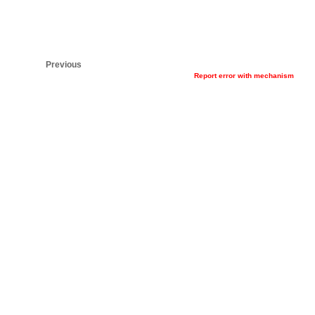
Previous
Report error with mechanism