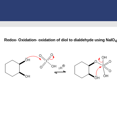
Redox- Oxidation- oxidation of diol to dialdehyde using NaIO
4