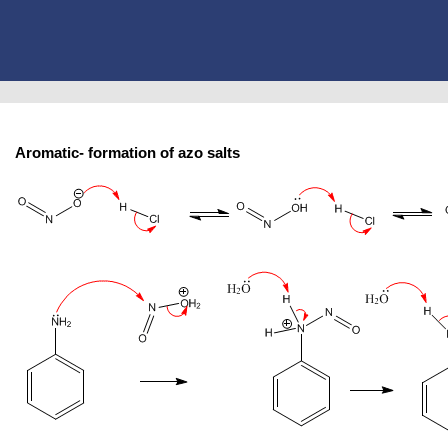
Aromatic- formation of azo salts