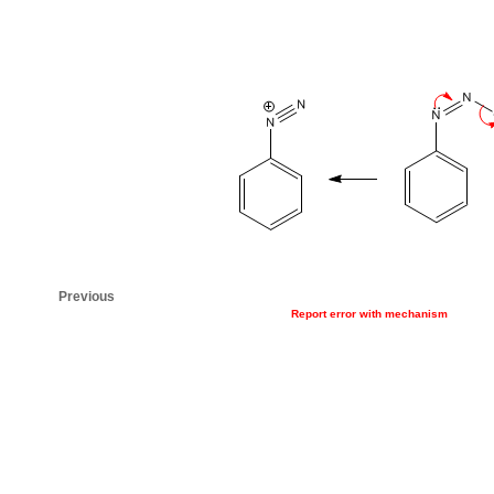
Previous
Report error with mechanism