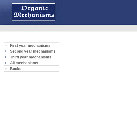
First year mechanisms
Second year mechanisms
Third year mechanisms
All mechanisms
Books